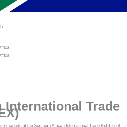
X)
frica
frica
 International Trade
TEX)
se-markets at the Southern African International Trade Exhibition!