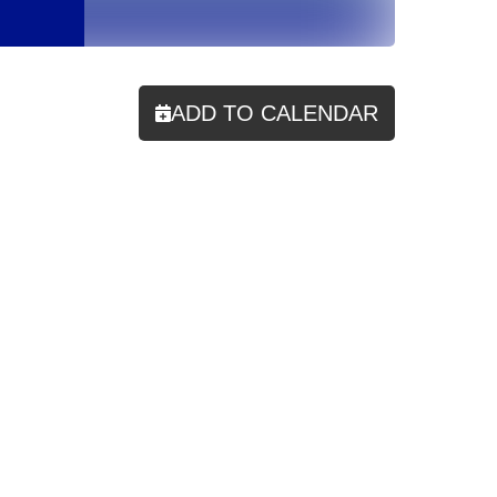
ADD TO CALENDAR