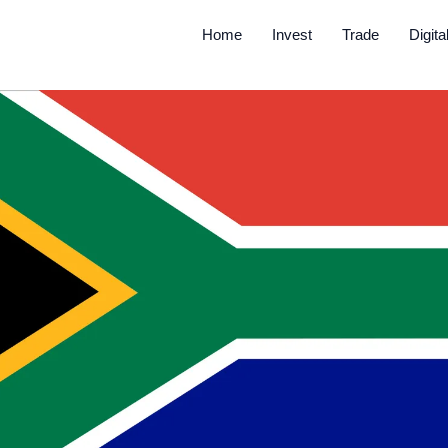
Home
Invest
Trade
Digita