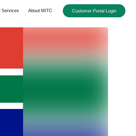
l Services
About MITC
Customer Portal Login
CLOSE