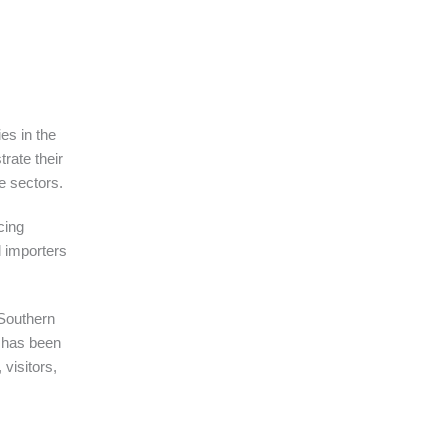
es in the
trate their
de sectors.
cing
l importers
 Southern
e has been
visitors,