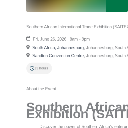
Southern African International Trade Exhibition (SAITE
Fri, June 26, 2026 | 8am - 9pm
South Africa, Johannesburg
,
Johannesburg, South A
Sandton Convention Centre
,
Johannesburg, South A
13 hours
About the Event
Southern African
Exhibition (SAI
Discover the power of Southern Africa’s enterpri