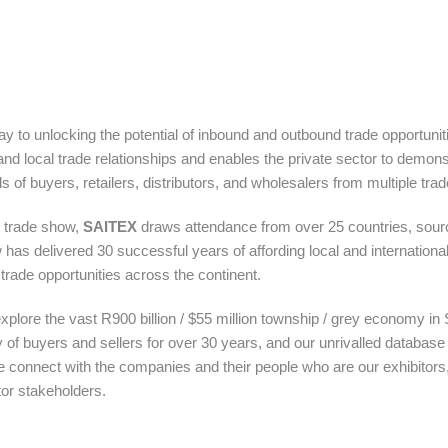
to unlocking the potential of inbound and outbound trade opportuniti
 and local trade relationships and enables the private sector to demons
 of buyers, retailers, distributors, and wholesalers from multiple tra
r trade show,
SAITEX
draws attendance from over 25 countries, sour
has delivered 30 successful years of affording local and internationa
trade opportunities across the continent.
 explore the vast R900 billion / $55 million township / grey economy in
 of buyers and sellers for over 30 years, and our unrivalled databas
e connect with the companies and their people who are our exhibitors, 
tor stakeholders.