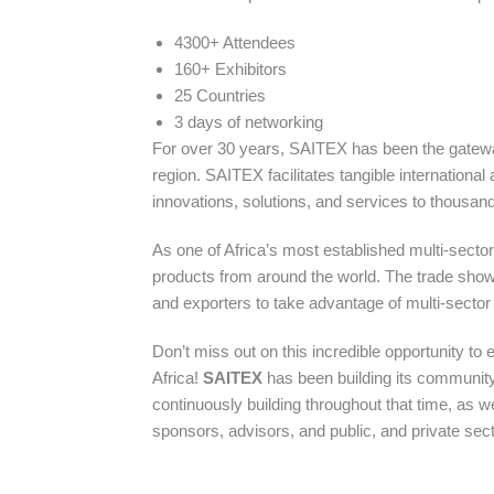
4300+ Attendees
160+ Exhibitors
25 Countries
3 days of networking
For over 30 years, SAITEX has been the gateway 
region. SAITEX facilitates tangible international
innovations, solutions, and services to thousands
As one of Africa’s most established multi-secto
products from around the world. The trade show 
and exporters to take advantage of multi-sector 
Don’t miss out on this incredible opportunity to
Africa!
SAITEX
has been building its community
continuously building throughout that time, as w
sponsors, advisors, and public, and private sec