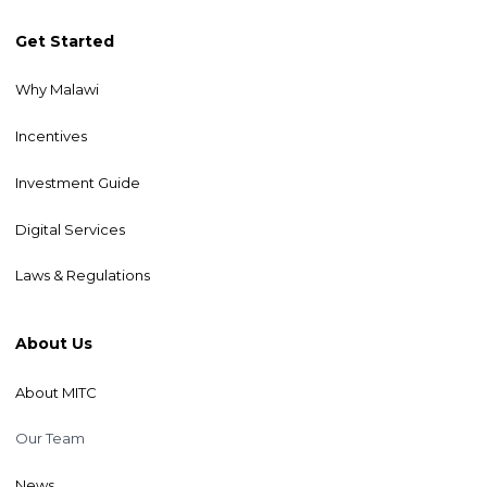
Get Started
Why Malawi
Incentives
Investment Guide
Digital Services
Laws & Regulations
About Us
About MITC
Our Team
News