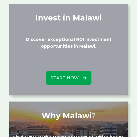
Invest in Malawi
Discover exceptional ROI investment
opportunities in Malawi.
START NOW
Why Malawi
?