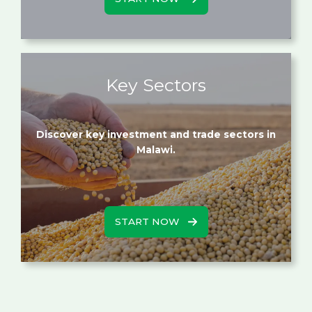
Key Sectors
Discover key investment and trade sectors in
Malawi.
START NOW