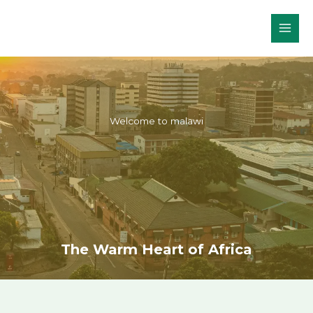
Skip
to
content
Welcome to malawi
The Warm Heart of Africa