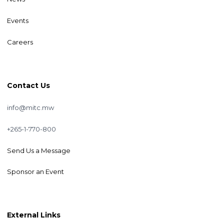
Events
Careers
Contact Us
info@mitc.mw
+265-1-770-800
Send Us a Message
Sponsor an Event
External Links