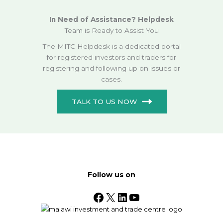
In Need of Assistance? Helpdesk
Team is Ready to Assist You
The MITC Helpdesk is a dedicated portal
for registered investors and traders for
registering and following up on issues or
cases.
TALK TO US NOW
Follow us on
Facebook
X
LinkedIn
YouTube