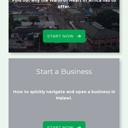
Find out why the Warm of Heart of Africa has to
offer.
START NOW
Start a Business
How to quickly navigate and open a business in
Malawi.
START NOW