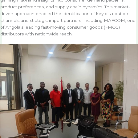
product preferences, and supply chain dynamics. This market-
driven approach enabled the identification of key distribution
channels and strategic import partners, including MAFCOM, one
of Angola’s leading fast-moving consumer goods (FMCG)
distributors with nationwide reach.