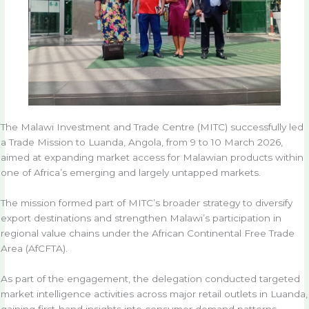
The Malawi Investment and Trade Centre (MITC) successfully led
a Trade Mission to Luanda, Angola, from 9 to 10 March 2026,
aimed at expanding market access for Malawian products within
one of Africa’s emerging and largely untapped markets.
The mission formed part of MITC’s broader strategy to diversify
export destinations and strengthen Malawi’s participation in
regional value chains under the African Continental Free Trade
Area (AfCFTA).
As part of the engagement, the delegation conducted targeted
market intelligence activities across major retail outlets in Luanda,
gaining first-hand insights into consumer demand patterns,