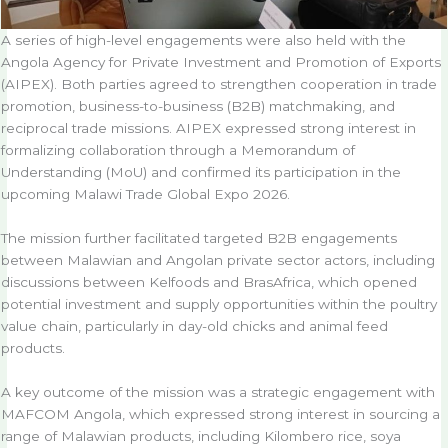
A series of high-level engagements were also held with the
Angola Agency for Private Investment and Promotion of Exports
(AIPEX). Both parties agreed to strengthen cooperation in trade
promotion, business-to-business (B2B) matchmaking, and
reciprocal trade missions. AIPEX expressed strong interest in
formalizing collaboration through a Memorandum of
Understanding (MoU) and confirmed its participation in the
upcoming Malawi Trade Global Expo 2026.
The mission further facilitated targeted B2B engagements
between Malawian and Angolan private sector actors, including
discussions between Kelfoods and BrasAfrica, which opened
potential investment and supply opportunities within the poultry
value chain, particularly in day-old chicks and animal feed
products.
A key outcome of the mission was a strategic engagement with
MAFCOM Angola, which expressed strong interest in sourcing a
range of Malawian products, including Kilombero rice, soya