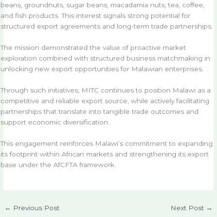
beans, groundnuts, sugar beans, macadamia nuts, tea, coffee,
and fish products. This interest signals strong potential for
structured export agreements and long-term trade partnerships.
The mission demonstrated the value of proactive market
exploration combined with structured business matchmaking in
unlocking new export opportunities for Malawian enterprises.
Through such initiatives, MITC continues to position Malawi as a
competitive and reliable export source, while actively facilitating
partnerships that translate into tangible trade outcomes and
support economic diversification.
This engagement reinforces Malawi’s commitment to expanding
its footprint within African markets and strengthening its export
base under the AfCFTA framework.
←
Previous Post
Next Post
→