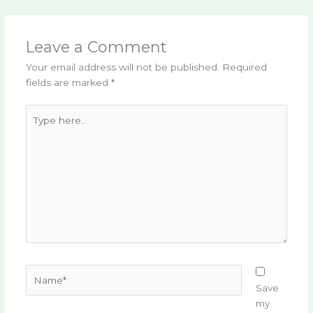
Leave a Comment
Your email address will not be published.
Required
fields are marked
*
Type
here..
Name*
Save
my